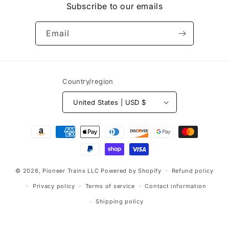
Subscribe to our emails
Email
Country/region
United States | USD $
Payment
methods
© 2026,
Pioneer Trains LLC
Powered by Shopify
Refund policy
Privacy policy
Terms of service
Contact information
Shipping policy