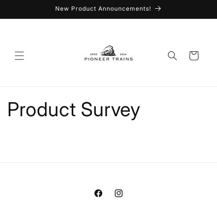
Skip to
New Product Announcements!
content
Cart
Product Survey
Facebook
Instagram