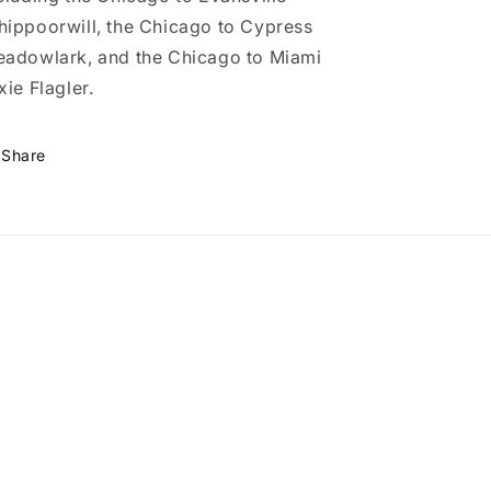
ippoorwill, the Chicago to Cypress
adowlark, and the Chicago to Miami
xie Flagler.
Share