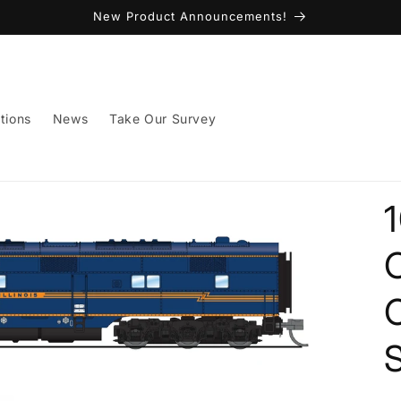
New Product Announcements!
tions
News
Take Our Survey
C