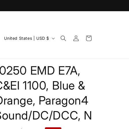
Log
C
Cart
United States | USD $
in
o
u
n
10250 EMD E7A,
t
r
&EI 1100, Blue &
y
Orange, Paragon4
/
r
Sound/DC/DCC, N
e
g