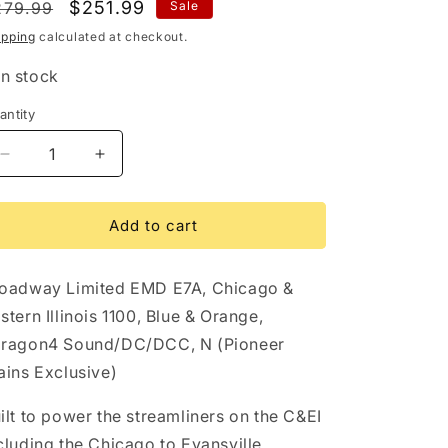
egular
Sale
$251.99
279.99
Sale
i
rice
price
ipping
calculated at checkout.
o
In stock
n
antity
antity
Decrease
Increase
quantity
quantity
for
for
10250
10250
Add to cart
EMD
EMD
E7A,
E7A,
oadway Limited EMD E7A, Chicago &
C&amp;EI
C&amp;EI
1100,
1100,
stern Illinois 1100, Blue & Orange,
Blue
Blue
ragon4 Sound/DC/DCC, N (Pioneer
&amp;
&amp;
ains Exclusive)
Orange,
Orange,
Paragon4
Paragon4
Sound/DC/DCC,
Sound/DC/DCC,
ilt to power the streamliners on the C&EI
N
N
cluding the Chicago to Evansville