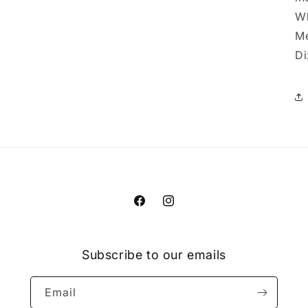
Wh
Me
Di
Facebook
Instagram
Subscribe to our emails
Email