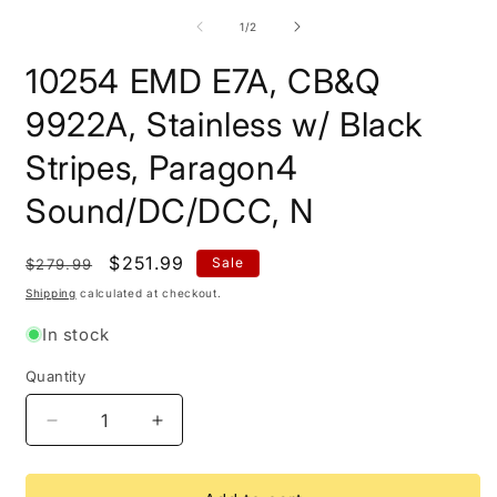
m
2
of
1
/
2
i
m
10254 EMD E7A, CB&Q
9922A, Stainless w/ Black
Stripes, Paragon4
Sound/DC/DCC, N
Regular
Sale
$251.99
Sale
$279.99
price
price
Shipping
calculated at checkout.
In stock
Quantity
Quantity
Decrease
Increase
quantity
quantity
for
for