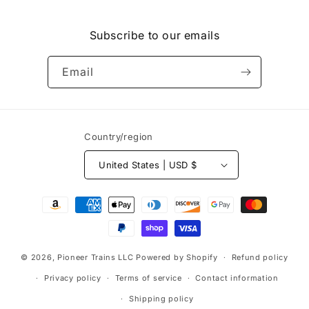
Facebook
Instagram
Subscribe to our emails
Email
Country/region
United States | USD $
Payment
methods
© 2026,
Pioneer Trains LLC
Powered by Shopify
Refund policy
Privacy policy
Terms of service
Contact information
Shipping policy