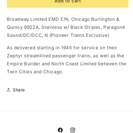
10254
10254
Add to cart
EMD
EMD
E7A,
E7A,
Broadway Limited EMD E7A, Chicago Burlington &
CB&amp;Q
CB&amp;Q
9922A,
9922A,
Quincy 9922A, Stainless w/ Black Stripes, Paragon4
Stainless
Stainless
Sound/DC/DCC, N (Pioneer Trains Exclusive)
w/
w/
Black
Black
As delivered starting in 1945 for service on their
Stripes,
Stripes,
Zephyr streamlined passenger trains, as well as the
Paragon4
Paragon4
Sound/DC/DCC,
Sound/DC/DCC,
Empire Builder and North Coast Limited between the
N
N
Twin Cities and Chicago.
Share