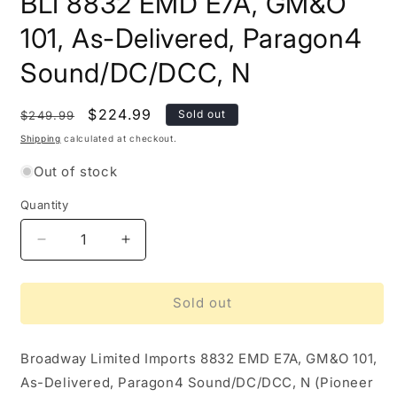
BLI 8832 EMD E7A, GM&O
101, As-Delivered, Paragon4
Sound/DC/DCC, N
Regular
Sale
$224.99
Sold out
$249.99
price
price
Shipping
calculated at checkout.
Out of stock
Quantity
Quantity
Decrease
Increase
quantity
quantity
for
for
BLI
BLI
Sold out
8832
8832
EMD
EMD
Broadway Limited Imports
E7A,
E7A,
8832 EMD E7A, GM&O 101,
GM&amp;O
GM&amp;O
As-Delivered, Paragon4 Sound/DC/DCC, N (Pioneer
101,
101,