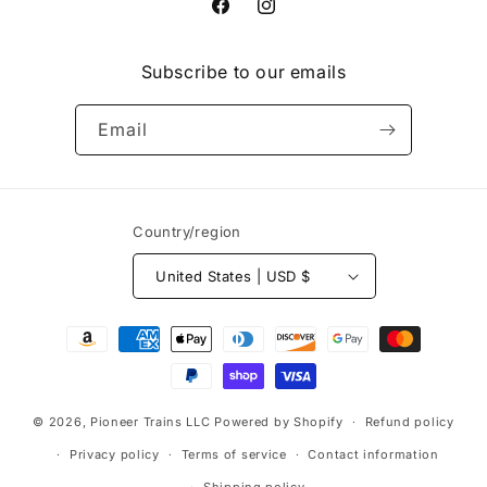
Facebook
Instagram
Subscribe to our emails
Email
Country/region
United States | USD $
Payment
methods
© 2026,
Pioneer Trains LLC
Powered by Shopify
Refund policy
Privacy policy
Terms of service
Contact information