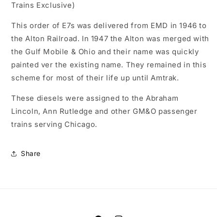
Trains Exclusive)
As-
As-
Delivered,
Delivered,
This order of E7s was delivered from EMD in 1946 to
Paragon4
Paragon4
the Alton Railroad. In 1947 the Alton was merged with
Sound/DC/DCC,
Sound/DC/DCC,
N
N
the Gulf Mobile & Ohio and their name was quickly
painted ver the existing name. They remained in this
scheme for most of their life up until Amtrak.
These diesels were assigned to the Abraham
Lincoln, Ann Rutledge and other GM&O passenger
trains serving Chicago.
Share