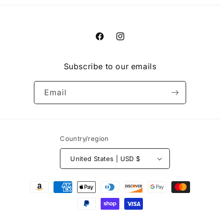
Facebook
Instagram
Subscribe to our emails
Email
Country/region
United States | USD $
Payment
methods