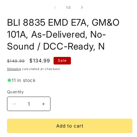
m
2
of
1
/
2
i
m
BLI 8835 EMD E7A, GM&O
101A, As-Delivered, No-
Sound / DCC-Ready, N
Regular
Sale
$134.99
Sale
$149.99
price
price
Shipping
calculated at checkout.
11 in stock
Quantity
Quantity
Decrease
Increase
quantity
quantity
for
for
BLI
BLI
Add to cart
8835
8835