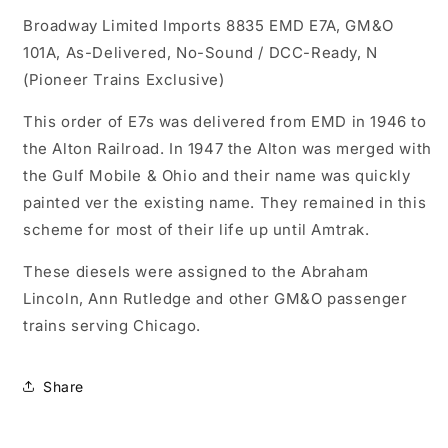
EMD
EMD
Broadway Limited Imports
E7A,
E7A,
8835 EMD E7A, GM&O
GM&amp;O
GM&amp;O
101A, As-Delivered, No-Sound / DCC-Ready, N
101A,
101A,
(Pioneer Trains Exclusive)
As-
As-
Delivered,
Delivered,
This order of E7s was delivered from EMD in 1946 to
No-
No-
the Alton Railroad. In 1947 the Alton was merged with
Sound
Sound
/
/
the Gulf Mobile & Ohio and their name was quickly
DCC-
DCC-
painted ver the existing name. They remained in this
Ready,
Ready,
scheme for most of their life up until Amtrak.
N
N
These diesels were assigned to the Abraham
Lincoln, Ann Rutledge and other GM&O passenger
trains serving Chicago.
Share