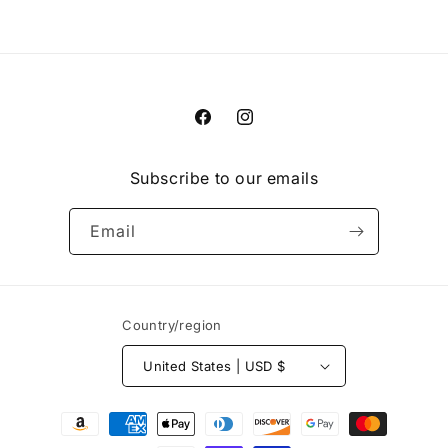
Facebook
Instagram
Subscribe to our emails
Email
Country/region
United States | USD $
Payment
methods