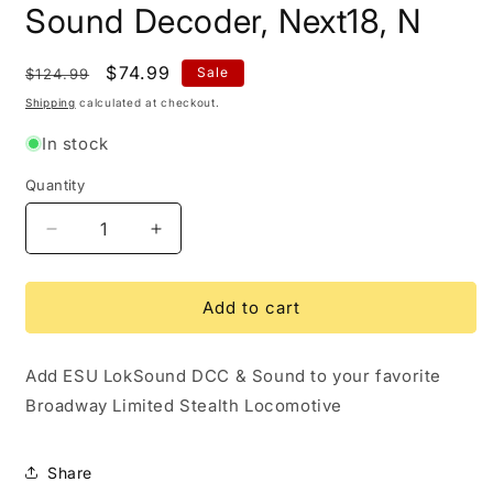
modal
Sound Decoder, Next18, N
Regular
Sale
$74.99
Sale
$124.99
price
price
Shipping
calculated at checkout.
In stock
Quantity
Quantity
Decrease
Increase
quantity
quantity
for
for
ESU
ESU
Add to cart
LokSound
LokSound
5
5
Add ESU LokSound DCC & Sound to your favorite
Nano
Nano
DCC
DCC
Broadway Limited Stealth Locomotive
Sound
Sound
Decoder,
Decoder,
Next18,
Next18,
Share
N
N